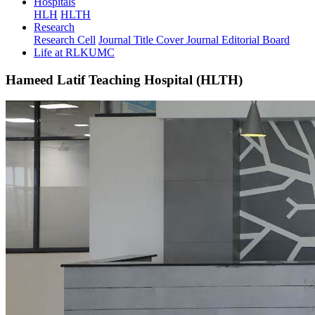
Hospitals
HLH
HLTH
Research
Research Cell
Journal Title Cover
Journal Editorial Board
Life at RLKUMC
Hameed Latif Teaching Hospital (HLTH)