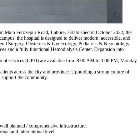
 km Main Ferozepur Road, Lahore. Established in October 2022, the
 campus, the hospital is designed to deliver modern, accessible, and
General Surgery, Obstetrics & Gynecology, Pediatrics & Neonatology,
ces and a fully functional Hemodialysis Center. Expansion into
tient services (OPD) are available from 8:00 AM to 3:00 PM, Monday
atients across the city and province. Upholding a strong culture of
o support the community.
d well planned / comprehensive infrastructure.
ional and international level.