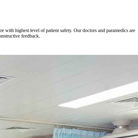
e with highest level of patient safety. Our doctors and paramedics are
onstructive feedback.