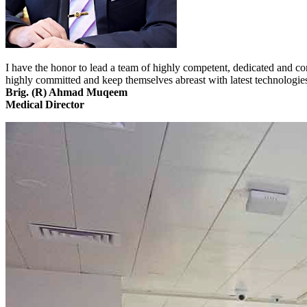
I have the honor to lead a team of highly competent, dedicated and co
highly committed and keep themselves abreast with latest technologi
Brig. (R) Ahmad Muqeem
Medical Director