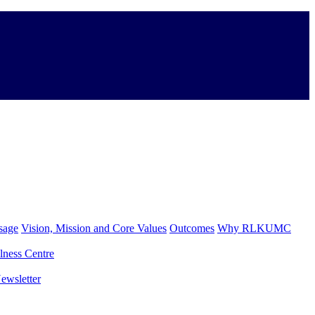
sage
Vision, Mission and Core Values
Outcomes
Why RLKUMC
lness Centre
ewsletter