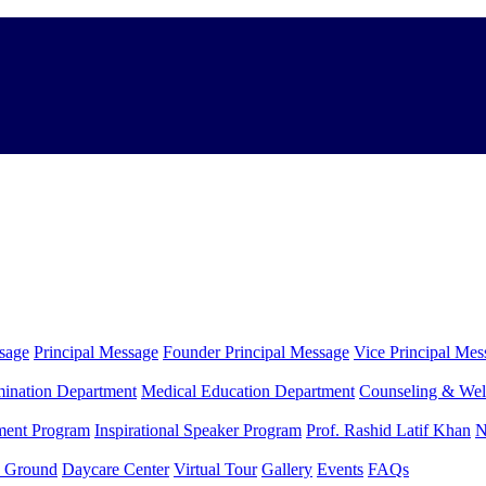
sage
Principal Message
Founder Principal Message
Vice Principal Mes
ination Department
Medical Education Department
Counseling & Wel
ment Program
Inspirational Speaker Program
Prof. Rashid Latif Khan
N
y Ground
Daycare Center
Virtual Tour
Gallery
Events
FAQs