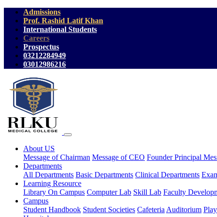
Admissions
Prof. Rashid Latif Khan
International Students
Careers
Prospectus
03212284949
03012986216
About US
Message of Chairman
Message of CEO
Founder Principal Mes
Departments
All Departments
Basic Departments
Clinical Departments
Exam
Learning Resource
Library On Campus
Computer Lab
Skill Lab
Faculty Develop
Campus
Student Handbook
Student Societies
Cafeteria
Auditorium
Pla