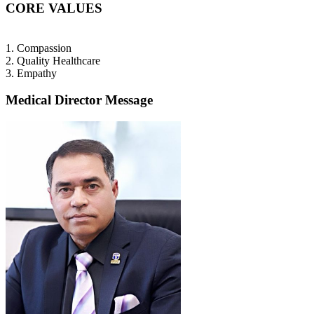
CORE VALUES
1. Compassion
2. Quality Healthcare
3. Empathy
Medical Director Message