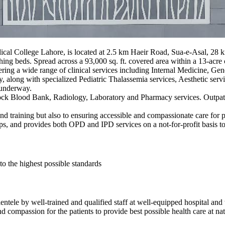
ical College Lahore, is located at 2.5 km Haeir Road, Sua-e-Asal, 28
ching beds. Spread across a 93,000 sq. ft. covered area within a 13-acre
ffering a wide range of clinical services including Internal Medicine, 
long with specialized Pediatric Thalassemia services, Aesthetic servi
 underway.
lock Blood Bank, Radiology, Laboratory and Pharmacy services. Outpa
and training but also to ensuring accessible and compassionate care for p
ps, and provides both OPD and IPD services on a not-for-profit basis t
to the highest possible standards
lientele by well-trained and qualified staff at well-equipped hospital an
nd compassion for the patients to provide best possible health care at nat