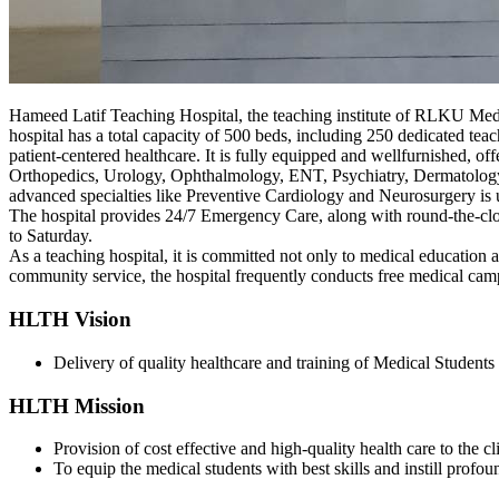
Hameed Latif Teaching Hospital, the teaching institute of RLKU Med
hospital has a total capacity of 500 beds, including 250 dedicated tea
patient-centered healthcare. It is fully equipped and wellfurnished, o
Orthopedics, Urology, Ophthalmology, ENT, Psychiatry, Dermatology, a
advanced specialties like Preventive Cardiology and Neurosurgery is
The hospital provides 24/7 Emergency Care, along with round-the-c
to Saturday.
As a teaching hospital, it is committed not only to medical education 
community service, the hospital frequently conducts free medical cam
HLTH Vision
Delivery of quality healthcare and training of Medical Students 
HLTH Mission
Provision of cost effective and high-quality health care to the c
To equip the medical students with best skills and instill profou