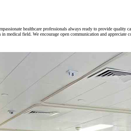
mpassionate healthcare professionals always ready to provide quality car
es in medical field. We encourage open communication and appreciate c