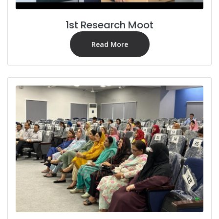
1st Research Moot
Read More