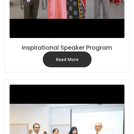
Inspirational Speaker Program
Read More