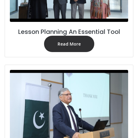
Lesson Planning An Essential Tool
Read More