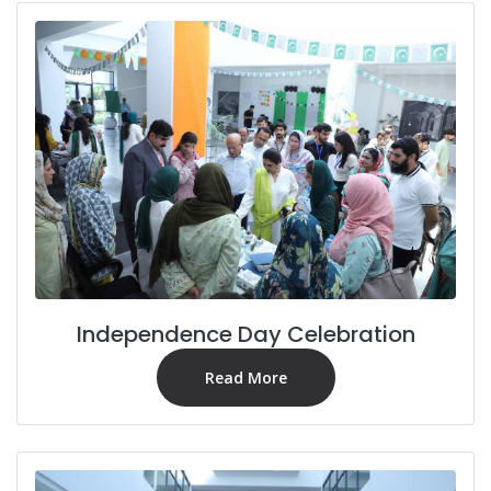
Independence Day Celebration
Read More