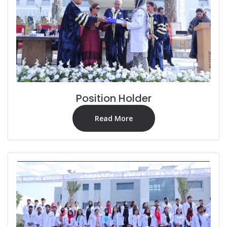
Position Holder
Read More