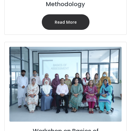
Methodology
Read More
Workshop on Basics of