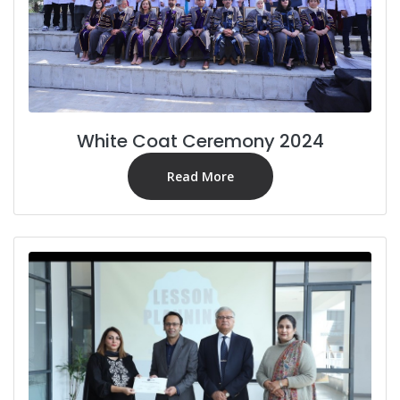
White Coat Ceremony 2024
Read More