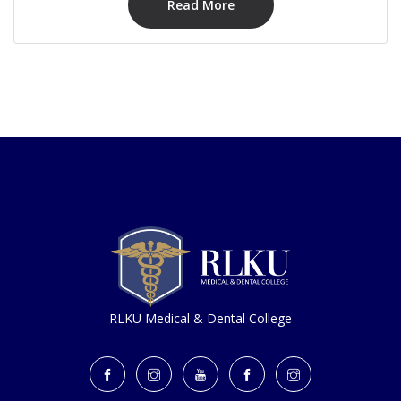
Read More
RLKU Medical & Dental College