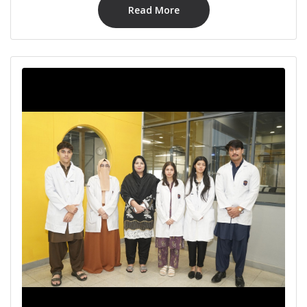
Read More