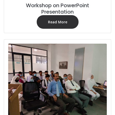
Workshop on PowerPoint
Presentation
Read More