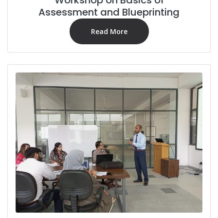
Assessment and Blueprinting
Read More