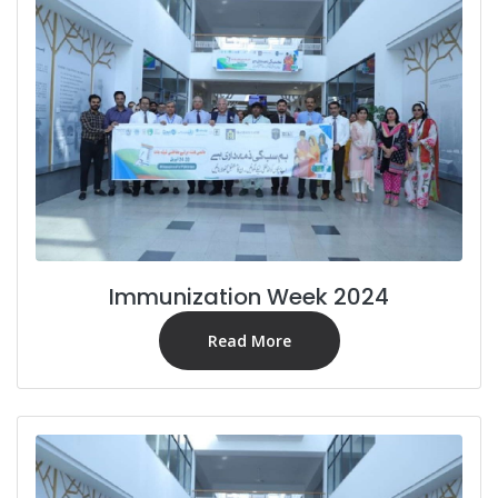
Immunization Week 2024
Read More