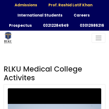
Admissions
Prof. Rashid Latif Khan
International Students
Careers
Prospectus
03212284949
03012986216
RLKU Medical College
Activites