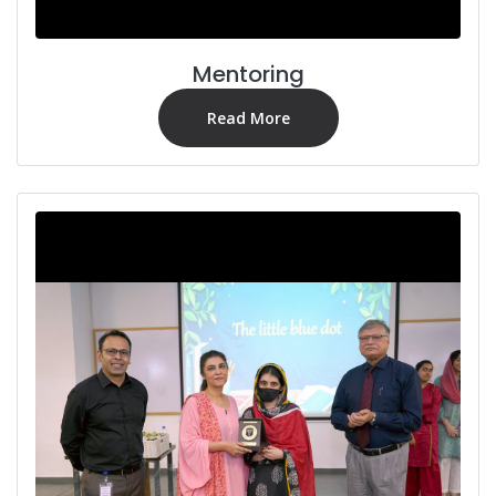
Mentoring
Read More