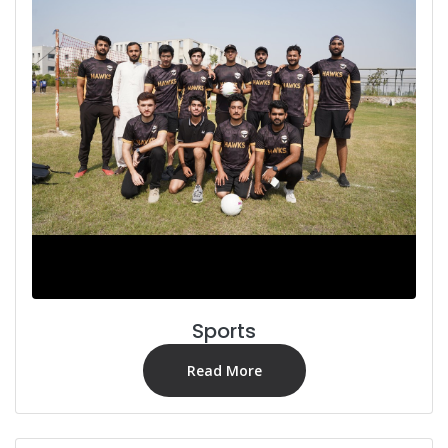
Sports
Read More