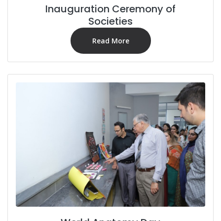
Inauguration Ceremony of
Societies
Read More