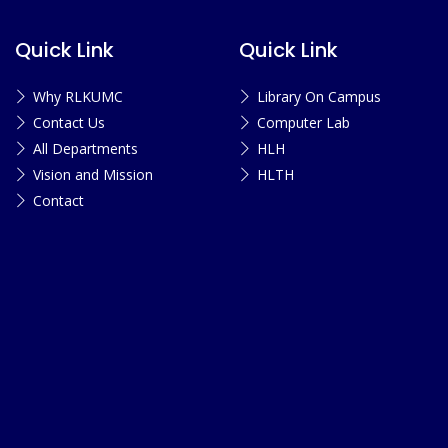
Quick Link
Quick Link
Why RLKUMC
Library On Campus
Contact Us
Computer Lab
All Departments
HLH
Vision and Mission
HLTH
Contact