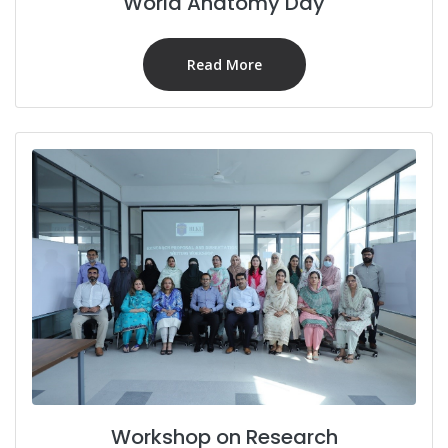
World Anatomy Day
Read More
Workshop on Research