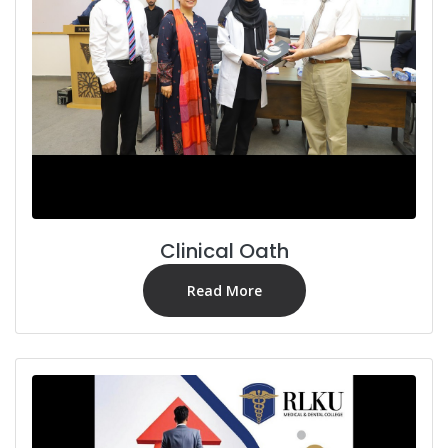
Clinical Oath
Read More