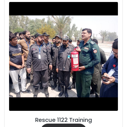
Rescue 1122 Training