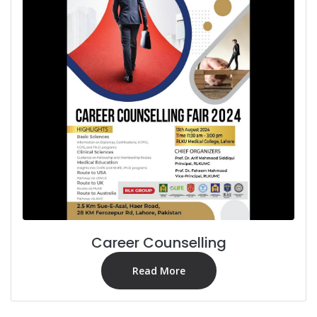
Career Counselling
Read More