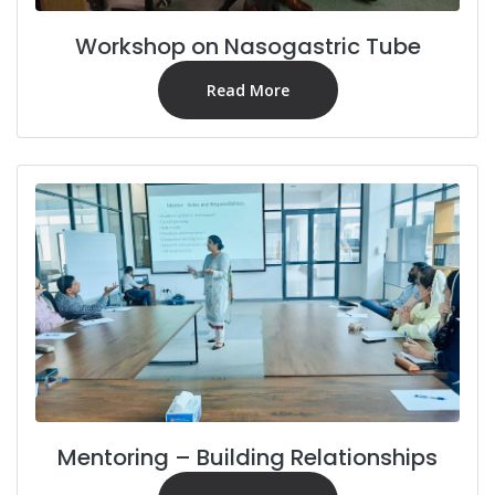
Workshop on Nasogastric Tube
Read More
Mentoring – Building Relationships