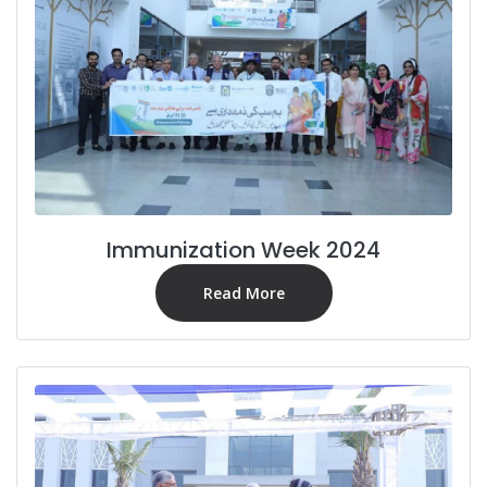
Immunization Week 2024
Read More