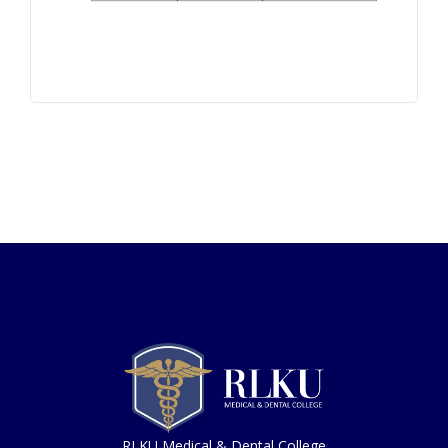
RLKU Medical & Dental College