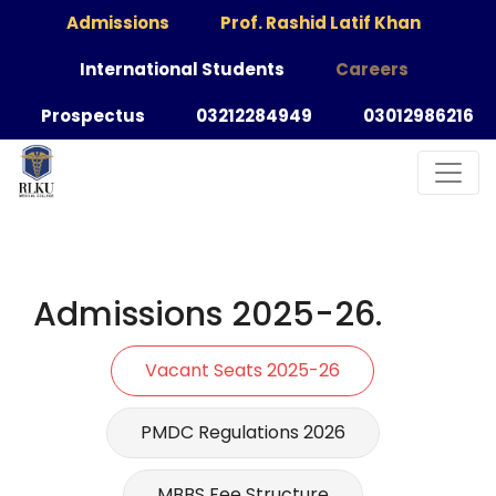
Admissions
Prof. Rashid Latif Khan
International Students
Careers
Prospectus
03212284949
03012986216
Admissions 2025-26.
Vacant Seats 2025-26
PMDC Regulations 2026
MBBS Fee Structure