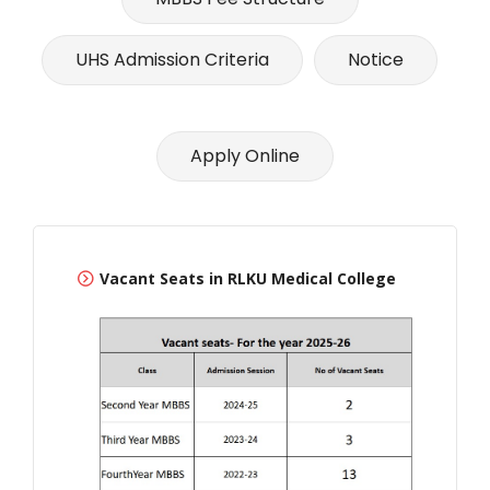
UHS Admission Criteria
Notice
Apply Online
Vacant Seats in RLKU Medical College