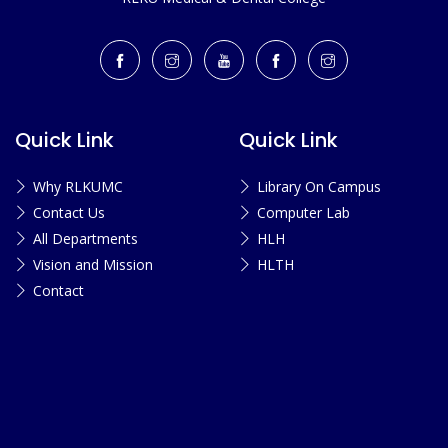
Quick Link
Quick Link
Why RLKUMC
Library On Campus
Contact Us
Computer Lab
All Departments
HLH
Vision and Mission
HLTH
Contact