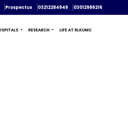
Prospectus
03212284949
03012986216
OSPITALS
RESEARCH
LIFE AT RLKUMC