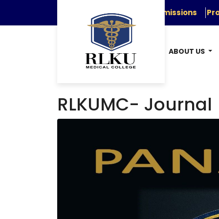
Admissions
Pro
ABOUT US
RLKUMC- Journal