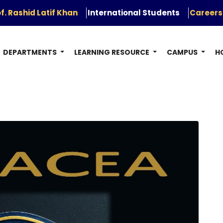
f. Rashid Latif Khan
International Students
Careers
DEPARTMENTS
LEARNING RESOURCE
CAMPUS
H