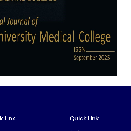
k Link
Quick Link